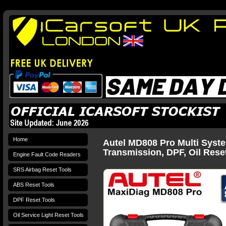
Home
Autel MD808 Pro Multi Syste
Transmission, DPF, Oil Rese
Engine Fault Code Readers
SRS Airbag Reset Tools
ABS Reset Tools
DPF Reset Tools
Oil Service Light Reset Tools