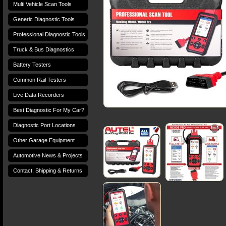
Multi Vehicle Scan Tools
Generic Diagnostic Tools
Professional Diagnostic Tools
Truck & Bus Diagnostics
Battery Testers
Common Rail Testers
Live Data Recorders
Best Diagnostic For My Car?
Diagnostic Port Locations
Other Garage Equipment
Automotive News & Projects
Contact, Shipping & Returns