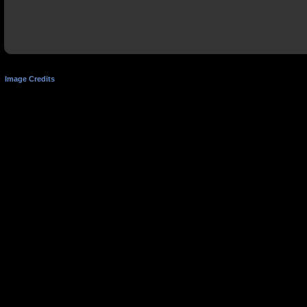
Image Credits