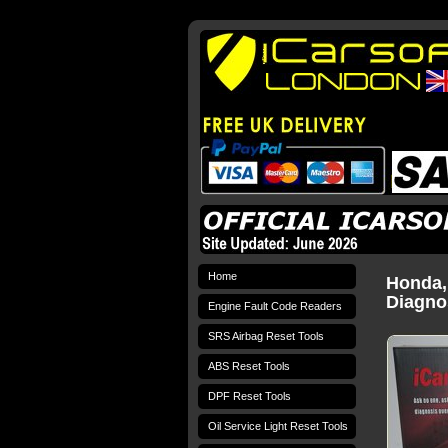
Home
Honda,
Diagnos
Engine Fault Code Readers
SRS Airbag Reset Tools
ABS Reset Tools
DPF Reset Tools
Oil Service Light Reset Tools