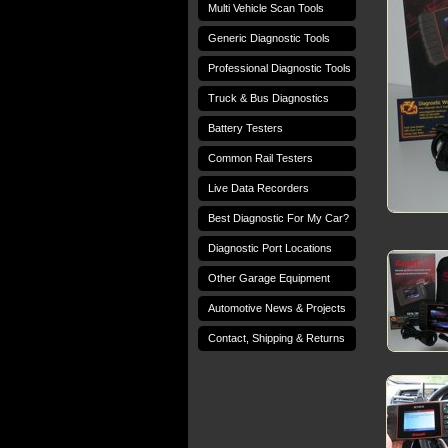
Multi Vehicle Scan Tools
Generic Diagnostic Tools
Professional Diagnostic Tools
Truck & Bus Diagnostics
Battery Testers
Common Rail Testers
Live Data Recorders
Best Diagnostic For My Car?
Diagnostic Port Locations
Other Garage Equipment
Automotive News & Projects
Contact, Shipping & Returns