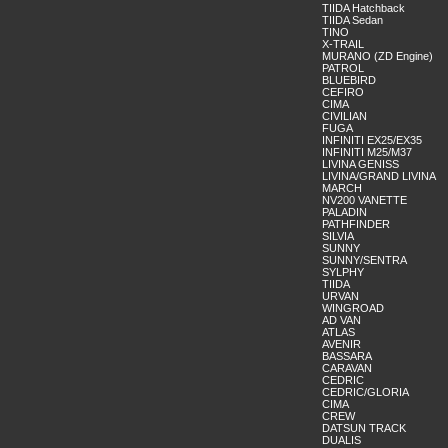
TIIDA Hatchback
TIIDA Sedan
TINO
X-TRAIL
MURANO (ZD Engine)
PATROL
BLUEBIRD
CEFIRO
CIMA
CIVILIAN
FUGA
INFINITI EX25/EX35
INFINITI M25/M37
LIVINA GENISS
LIVINA/GRAND LIVINA
MARCH
NV200 VANETTE
PALADIN
PATHFINDER
SILVIA
SUNNY
SUNNY/SENTRA
SYLPHY
TIIDA
URVAN
WINGROAD
AD VAN
ATLAS
AVENIR
BASSARA
CARAVAN
CEDRIC
CEDRIC/GLORIA
CIMA
CREW
DATSUN TRACK
DUALIS