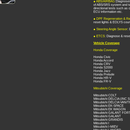
●
ABS/AIRBAG
:Diagnose
of ABS/SRS system and tu
directional tests such as
ECU information etc.
●
DPF Regeneration & Re
reset lights & EOLYS coun
●
Steering Angle Sensor
:
●
ETCS
: Diagnose & rese
Vehicle Coverage
Honda Coverage
Honda Civic
Honda Accord
Honda CRV
Honda S2000
Honda Jazz
Honda Prelude
Honda HR-V
Honda FR-V
Mitsubishi Coverage
Mitsubishi COLT
Mitsubishi DELCIA (INC
Mitsubishi DELCIA VAN
Mitsubishi EK-SPACE
Mitsubishi EK WAGON
Mitsubishi GALANT FOR
Mitsubishi GALANT
Mitsubishi GRANDIS
Mitsubishi I
Mitsubishi I-MIEV