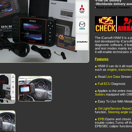
-Free UK delivery
-Worldwide delivery ava
-
Read product reviews
The iCarsoft HNM II is a p
tool developed by iCarsof
diagnostic software, it fea
and test modes mainly i
It will enable technicians
Features
●
HNM II can do it all-rea
such as
engine
,
transmis
●
Read
Live Data
Stream
●
Full ECU
Diagnosis
●
Applies to the entire mo
Subaru
equipped with OB
●
Easy To Use With Meta
●
Oil Light/Service Reset
:
function,
Steering angle se
●
EPB
:Opens and closes
trouble codes,Turns off t
EPB/SBC caliper functiona