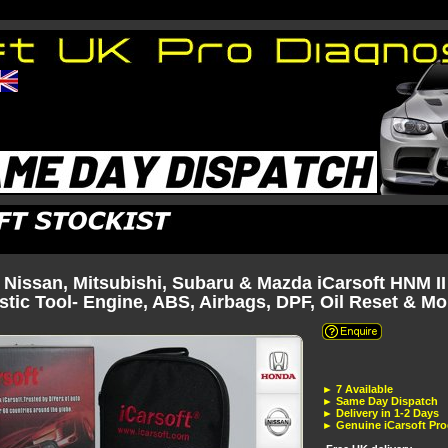
 Nissan, Mitsubishi, Subaru & Mazda iCarsoft HNM II
tic Tool- Engine, ABS, Airbags, DPF, Oil Reset & Mo
► 7 Available
► Same Day Dispatch
► Delivery in 1-2 Days
► Genuine iCarsoft Pr