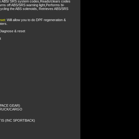
s ABS/ SRS system codes,Reads/clears codes
rns off ABS/SRS warning light,Performs bi-
 cycling the ABS solenoids, Retrieves ABS/SRS
set
: Will allow you to do DPF regeneration &
ters.
 Diagnose & reset
t
 SPACE GEAR)
/TRUCK/CARGO
TIS (INC SPORTBACK)