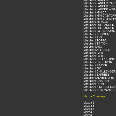
Mitsubishi LANCER
Mitsubishi LANCER CA
Mitsubishi LANCER EVO
Mitsubishi LANCER WA
Mitsubishi MINICA
Mitsubishi MINICAB/TO
Mitsubishi MINICAB-MIEV
Mitsubishi MIRAGE
Mitsubishi OUTLANDER
Mitsubishi OUTLANDER 
Mitsubishi PAJERO/MO
Mitsubishi SHOGUN
Mitsubishi RVR
Mitsubishi TOPPO
Mitsubishi TRITON
Mitsubishi ASX
Mitsubishi ATTRAGE
Mitsubishi L200
Mitsubishi L300
Mitsubishi ECLIPSE (IN
Mitsubishi ENDEAVOR
Mitsubishi RAIDER
Mitsubishi 380
Mitsubishi CHALLENGER
Mitsubishi EXPRESS
Mitsubishi ADVENTURE
Mitsubishi CHARIOT
Mitsubishi DION
Mitsubishi ZINGER/FUZ
Mitsubishi NEW CANTER
Mazda Coverage
Mazda 2
Mazda 3
Mazda 5
Mazda 6
Mazda 8