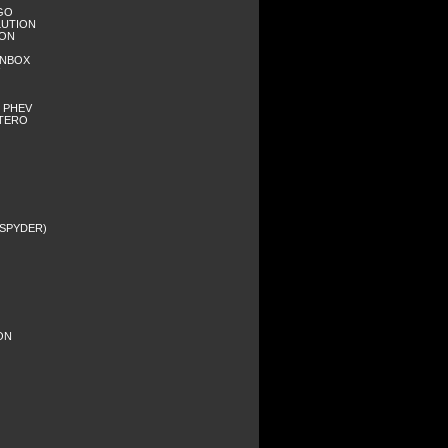
RGO
LUTION
GON
WNBOX
- PHEV
NTERO
C SPYDER)
ION