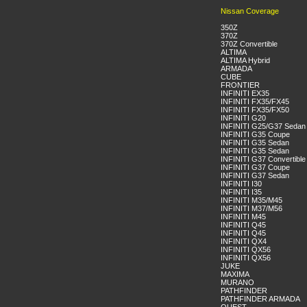
Nissan Coverage
350Z
370Z
370Z Convertible
ALTIMA
ALTIMA Hybrid
ARMADA
CUBE
FRONTIER
INFINITI EX35
INFINITI FX35/FX45
INFINITI FX35/FX50
INFINITI G20
INFINITI G25/G37 Sedan
INFINITI G35 Coupe
INFINITI G35 Sedan
INFINITI G35 Sedan
INFINITI G37 Convertible
INFINITI G37 Coupe
INFINITI G37 Sedan
INFINITI I30
INFINITI I35
INFINITI M35/M45
INFINITI M37/M56
INFINITI M45
INFINITI Q45
INFINITI Q45
INFINITI QX4
INFINITI QX56
INFINITI QX56
JUKE
MAXIMA
MURANO
PATHFINDER
PATHFINDER ARMADA