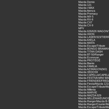
Mazda Demio
Mazda 121
Mazda i-MAX
Mazda Atenza
Mazda Premacy
Mazda MX-5
Mazda RX-8
Mazda CX7
Mazda CX-9
MPV
Mazda 626/626 WAGON
Mazda IXION
Mazda LASER/323/TIER
Mazda AXELA
Mazda MIATA
Mazda Escape/Tribute
Mazda BONGO BRAWN
Mazda TITAN DASH
Mazda BT-50/Ranger
Mazda Econovan
Mazda PROTÉGÉ
Mazda Biante
Mazda FAMILIA
Mazda AZ/WAGON(MJ)
Mazda XEDOS9
Mazda CAPELLA/CAPEL
Mazda FESTIVA MINI W
Mazda FRIENDEE/FRE
Mazda Fiesta/Mazda 121
Mazda Escape/Tribute/Ma
Mazda Millenia
Mazda MARVIE
Mazda MAZDA 929
Mazda MILLENIA/EUNOS
Mazda Ranger/Mazda B-S
Mazda Ranger/Courier/Ma
Mazda Escape/Tribute/Ma