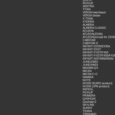
QUEST
ROGUE
SENTRA
TITAN
VERSA Hatchback
VERSA Sedan
X-TRAIL
XTERRA
ALMERA
ALMERA CLASSIC
ATLEON
ATLEON(ZD30)
ATLEON(except for ZD30
CABSTAR
CABSTAR E
INFINITI EX35/EX30d
INFINITI EX37
INFINITI FX37/FX50
INFINITI FX37/FX50/FX3
INFINITI M37/M56/M30d
JUKE(2WD)
JUKE(4WD)
MAXIMA QX
MICRA
MICRA C+C
NAVARA
NOTE
NV200 (EURO product)
NV200 (JPN product)
PATROL
PICKUP
PRIMERA
QASHQAI
Qashqai+2
SKYLINE
SUNNY
TEANA
TERRANO