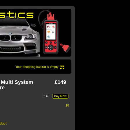
Your shopping basket is empty
 Multi System
£149
re
£149
18 sold in the last 30 days
oduct