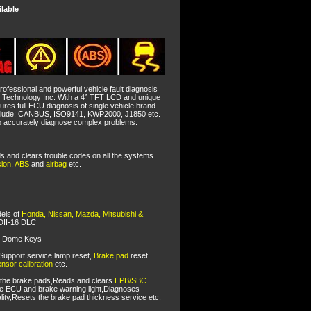
ilable
rofessional and powerful vehicle fault diagnosis
t Technology Inc. With a 4” TFT LCD and unique
tures full ECU diagnosis of single vehicle brand
nclude: CANBUS, ISO9141, KWP2000, J1850 etc.
 to accurately diagnose complex problems.
ds and clears trouble codes on all the systems
sion
,
ABS
and
airbag
etc.
dels of
Honda, Nissan, Mazda, Mitsubishi &
DII-16 DLC
l Dome Keys
Support service lamp reset,
Brake pad
reset
nsor calibration
etc.
 the brake pads,Reads and clears
EPB/SBC
he ECU and brake warning light,Diagnoses
lity,Resets the brake pad thickness service etc.