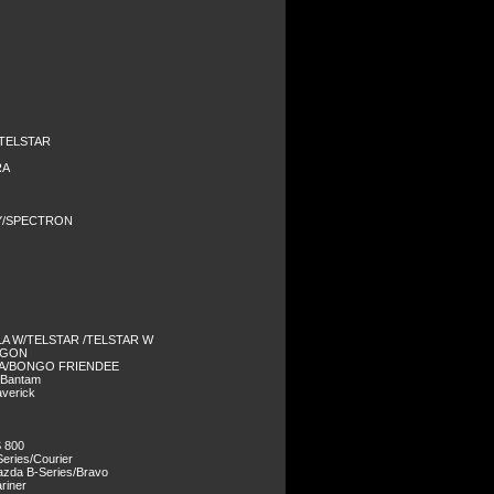
/TELSTAR
RA
Y/SPECTRON
LA W/TELSTAR /TELSTAR W
AGON
DA/BONGO FRIENDEE
/Bantam
verick
 800
eries/Courier
zda B-Series/Bravo
riner