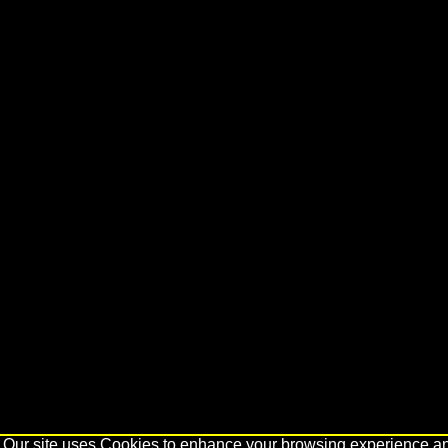
Our site uses Cookies to enhance your browsing experience and 