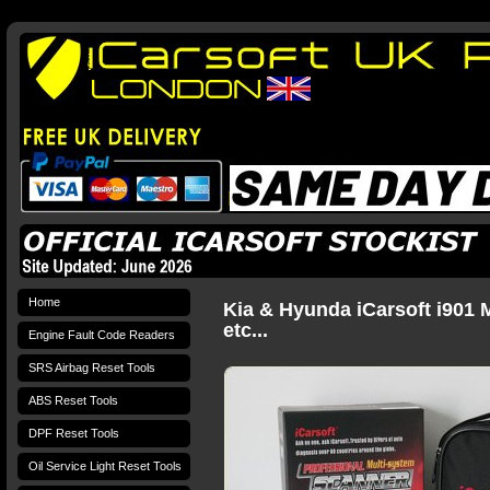
Home
Kia & Hyunda iCarsoft i901 
etc...
Engine Fault Code Readers
SRS Airbag Reset Tools
ABS Reset Tools
DPF Reset Tools
Oil Service Light Reset Tools