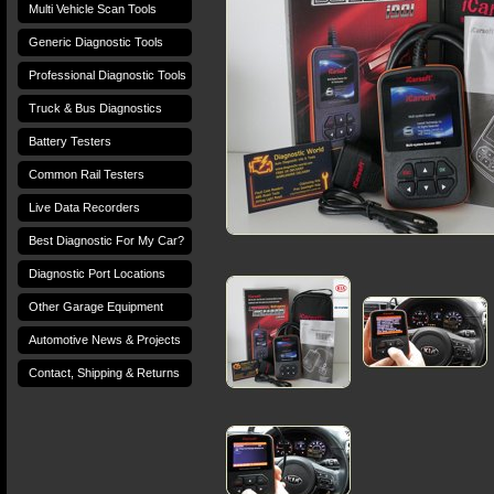
Multi Vehicle Scan Tools
Generic Diagnostic Tools
Professional Diagnostic Tools
Truck & Bus Diagnostics
Battery Testers
Common Rail Testers
Live Data Recorders
Best Diagnostic For My Car?
Diagnostic Port Locations
Other Garage Equipment
Automotive News & Projects
Contact, Shipping & Returns