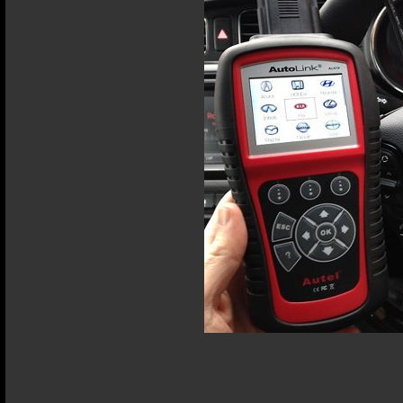
Terms and Conditions
Privacy Policy
Terms of Use