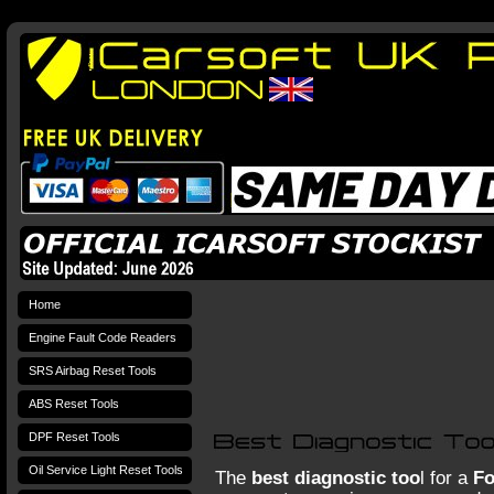
Home
Engine Fault Code Readers
SRS Airbag Reset Tools
ABS Reset Tools
DPF Reset Tools
Oil Service Light Reset Tools
The
best diagnostic too
l for a
F