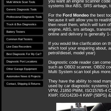
you want an engine scanner code re
Multi Vehicle Scan Tools
systems like ABS, SRS airbags, t
Generic Diagnostic Tools
For the
Ford Mondeo
the best too
Professional Diagnostic Tools
because it will allow you to read
then reset them, which will turn of
Truck & Bus Diagnostics
engine, ABS, srs airbags, transm
Battery Testers
online and delivery is generally 1
Common Rail Testers
If you would like clarification on 
Live Data Recorders
which tool your enquiring about, 
petrol/diesel, model year)
Best Diagnostic For My Car?
Diagnostic Port Locations
Diagnostic code reader can come 
such as OBD2 scanner, OBD2 cod
Other Garage Equipment
Multi System scan tool plus more
Automotive News & Projects
They have the ability to read many
Contact, Shipping & Returns
used by car diagnostic systems) t
VPW, J1850 PWM, ISO15765-4 CAN
KWP, ISO14230-4 KWP (5BPS) &