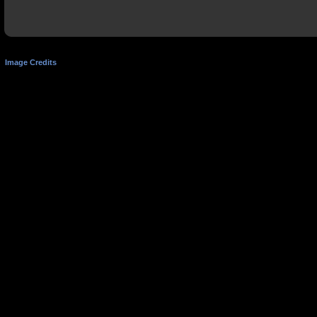
Image Credits