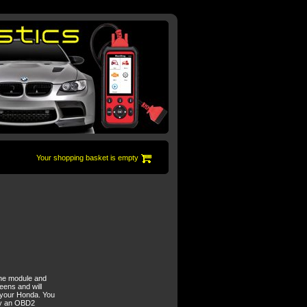
Your shopping basket is empty
ine module and
eens and will
x your Honda. You
buy an OBD2