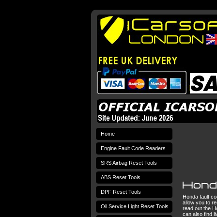
Home
Engine Fault Code Readers
SRS Airbag Reset Tools
ABS Reset Tools
DPF Reset Tools
Honda fault co
allow you to r
Oil Service Light Reset Tools
read out the H
can also find 