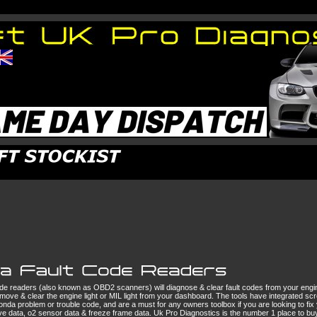
de readers (also known as OBD2 scanners) will diagnose & clear fault codes from your eng
emove & clear the engine light or MIL light from your dashboard. The tools have integrated scr
onda problem or trouble code, and are a must for any owners toolbox if you are looking to fi
live data, o2 sensor data & freeze frame data. Uk Pro Diagnostics is the number 1 place to 