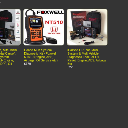
.
, Mitsubishi,
Honda Multi System
iCarsoft CR Plus Multi
da iCarsoft
Diagnostic Kit - Foxwell
System & Multi Vehicle
System
NT510 (Engine, ABS,
Diagnostic Tool For Oil
ol- Engine,
Airbags, Oil Service etc)
Reset, Engine, ABS, Airbags
 DPF, Oil
£179
Etc
£225
erms of Use