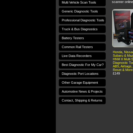
scanner online
Multi Vehicle Scan Tools
Generic Diagnostic Tools
Professional Diagnostic Tools
Truck & Bus Diagnostics
Battery Testers
Common Rail Testers
Honda, Nissan
Subaru & Maz
Live Data Recorders
HNM II Multi 
Diagnostic To
Best Diagnostic For My Car?
ABS, Airbags,
Reset & More
£149
Diagnostic Port Locations
Other Garage Equipment
Automotive News & Projects
Contact, Shipping & Returns
Terms and Conditions
Privacy Policy
T