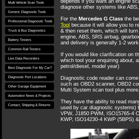
depends if you want an engine scan
Multi Vehicle Scan Tools
diagnose other systems like ABS,
Generic Diagnostic Tools
For the
Mercedes G Class
the bes
Professional Diagnostic Tools
Tool
because it will allow you to 
& then reset them, which will turn 
Truck & Bus Diagnostics
engine, ABS, SRS airbag, gearbox
Battery Testers
and delivery is generally 1-2 wor
Common Rail Testers
If you would like clarification on 
Live Data Recorders
which tool your enquiring about, 
petrol/diesel, model year)
Best Diagnostic For My Car?
Diagnostic Port Locations
Diagnostic code reader can come 
such as OBD2 scanner, OBD2 cod
Other Garage Equipment
Multi System scan tool plus more
Automotive News & Projects
They have the ability to read many
Contact, Shipping & Returns
used by car diagnostic systems) t
VPW, J1850 PWM, ISO15765-4 CAN
KWP, ISO14230-4 KWP (5BPS) &