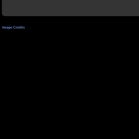
Image Credits