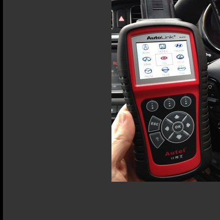
Terms and Conditions
Privacy Policy
Terms of Use