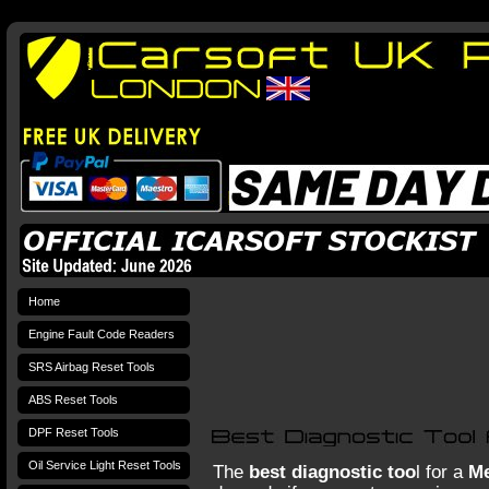
Home
Engine Fault Code Readers
SRS Airbag Reset Tools
ABS Reset Tools
DPF Reset Tools
Oil Service Light Reset Tools
The
best diagnostic too
l for a
Me