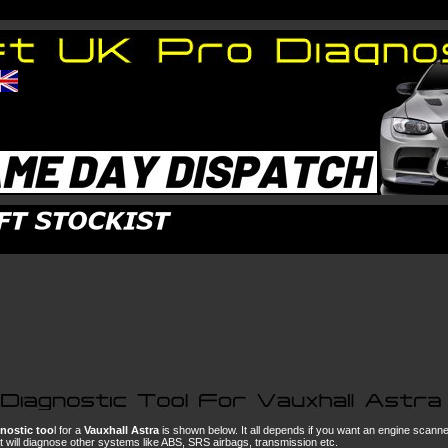
nostic too
l for a
Vauxhall Astra
is shown below. It all depends if you want an engine scann
hat will diagnose other systems like ABS, SRS airbags, transmission etc.