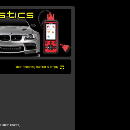
Your shopping basket is empty
er code reader,