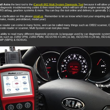
ll Astra
the best tool is the
iCarsoft i902 Multi System Diagnostic Tool
because it will allow y
iagnostic trouble/warning codes & then reset them, which will turn off the engine warning light
RS airbag, gearbox systems & more. You can buy the tool online and delivery is generally 1-
ke clarification on this please
email us
. Remember to let us know which tool your enquiring ab
make, model, petrol/diesel, model year)
de reader can come in many forms, and can be called many things such as OBD2 scanner,
ode reader or scanner, Multi System scan tool plus more.
ability to read many different diagnostic protocols (a language used by car diagnostic system
cols such as J1850 VPW, J1850 PWM, ISO15765-4 CAN (11 bit), ISO15765-4 (29 bit), ISO14
WP (5BPS) & ISO9141.