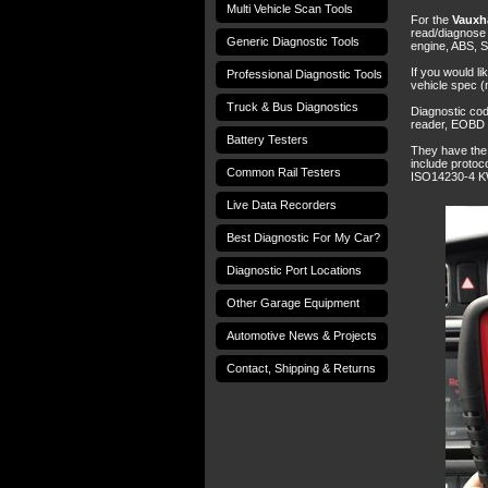
Multi Vehicle Scan Tools
For the
Vauxha
read/diagnose d
Generic Diagnostic Tools
engine, ABS, S
If you would li
Professional Diagnostic Tools
vehicle spec (
Truck & Bus Diagnostics
Diagnostic co
reader, EOBD c
Battery Testers
They have the 
include proto
Common Rail Testers
ISO14230-4 K
Live Data Recorders
Best Diagnostic For My Car?
Diagnostic Port Locations
Other Garage Equipment
Automotive News & Projects
Contact, Shipping & Returns