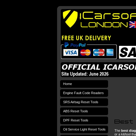
Home
Engine Fault Code Readers
SRS Airbag Reset Tools
ABS Reset Tools
DPF Reset Tools
Oil Service Light Reset Tools
The
best diag
or a kit/tool t