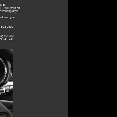
ou to
. It will work on
2 working days.
out, and your
 OBD2 code
s) the tools
230-4 KWP,