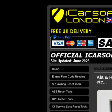
Home
Kia & H
Engine Fault Code Readers
etc...
SRS Airbag Reset Tools
ABS Reset Tools
DPF Reset Tools
Oil Service Light Reset Tools