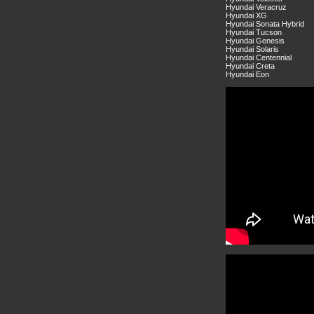
Hyundai Veracruz
Hyundai XG
Hyundai Sonata Hybrid
Hyundai Tucson
Hyundai Genesis
Hyundai Solaris
Hyundai Centennial
Hyundai Creta
Hyundai Eon