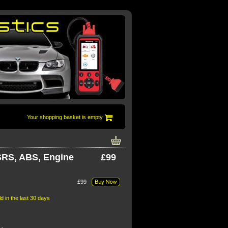
Your shopping basket is empty
 SRS, ABS, Engine
£99
£99
t 30 days