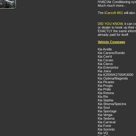
HVAC/Air Conditioning sy
Much much more...
The
iCarsoft i901
will als
DID YOU KNOW
, it can
or dealer to hook up their 
EXACTLY the same informat
already paid for itself.
Vehicle Coverage
Kia Avella
Kia Carens/Rondo
Kia Cee'd
Kia Cerato
Kia Clarus
Kia Enterprise
Kia Joice
Kia K2500/K2700/K3000
Kia Optima/Magentis
Kia Picanto
Kia Pregio
Kia Pride
Kia Retona
Kia Rio
Kia Sephia
Kia Shuma/Spectra
Kia Soul
Kia Sportage
Kia Venga
Kia Sedona
Kia Carnival
Kia Forte
Kia Sorento
Kia VQ