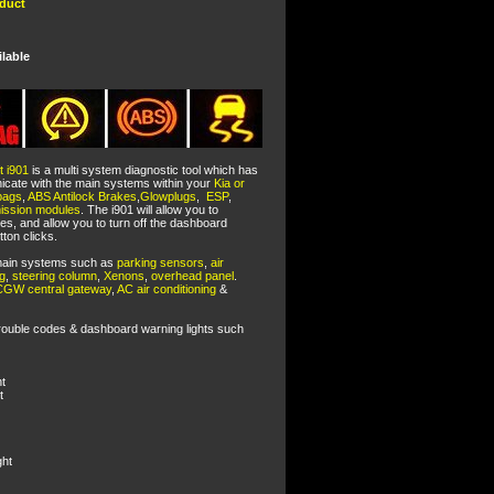
oduct
ilable
t i901
is a multi system diagnostic tool which has
cate with the main systems within your
Kia or
bags
,
ABS Antilock Brakes
,
Glowplugs
,
ESP
,
mission modules
. The i901 will allow you to
es, and allow you to turn off the dashboard
tton clicks.
r main systems such as
parking sensors
,
air
ng
,
steering column
,
Xenons
,
overhead panel
.
CGW central gateway
,
AC air conditioning
&
rouble codes & dashboard warning lights such
t
t
ght