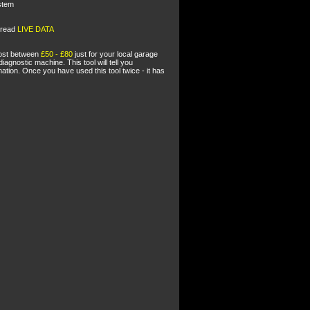
stem
o read
LIVE DATA
 cost between
£50 - £80
just for your local garage
diagnostic machine. This tool will tell you
ion. Once you have used this tool twice - it has