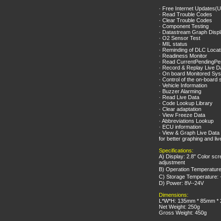
· Free Internet Updates(
· Read Trouble Codes
· Clear Trouble Codes
· Component Testing
· Datastream Graph Disp
· O2 Sensor Test
· MIL status
· Reminding of DLC Locat
· Readiness Monitor
· Read CurrentPendingP
· Record & Replay Live D
· On board Monitored Sys
· Control of the on-board
· Vehicle Information
· Buzzer Alarming
· Read Live Data
· Code Lookup Library
· Clear adaptation
· View Freeze Data
· Abbreviations Lookup
· ECU information
· View & Graph Live Data 
for better graphing and li
Specifications:
A) Display: 2.8" Color scr
adjustment
B) Operation Temperatur
C) Storage Temperature:
D) Power: 8V--24V
Dimensions:
L*W*H: 135mm * 85mm *
Net Weight: 250g
Gross Weight: 450g