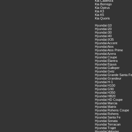
Kia Cadenza
Kia Borrego
Kia Opirus
Kia K3
Kia K5
Kia Quoris
Hyundai i10
Hyundai i20
Hyundai i30
Hyundai i40
Hyundai iX35
Hyundai Accent
Hyundai Atos
Hyundai Atos Prime
Hyundai Azera
Hyundai Coupe
Hyundai Elantra
Hyundai Equus
Hyundai Galloper
Hyundai Getz
Hyundai Grande Santa F
Hyundai Grandeur
Hyundai H-1
Hyundai H100
Hyundai G90
Hyundai H350
Hyundai HB20
Hyundai HD Coupe
Hyundai Marcia
Hyundai Matrix
Hyundai Rohens Coupe
Hyundai Rohens
Hyundai Santa Fe
Hyundai Sonata
Hyundai Terracan
Hyundai Trajet
Hyundai Veloster