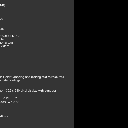
USB)
lay
ion
ermanent DTCs
ata
tems test
 system
in Color Graphing and blazing fast refresh rate
ve data readings.
een, 302 x 240 pixel display with contrast
e: -20℃--75℃
 -40℃ -- 120℃
 26mm