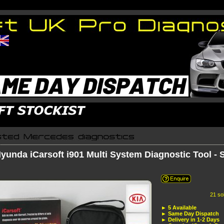
yunda iCarsoft i901 Multi System Diagnostic Tool -
21 sold in the las
► 5 Available
► Same Day Dispatch
► Delivery in 1-2 Days