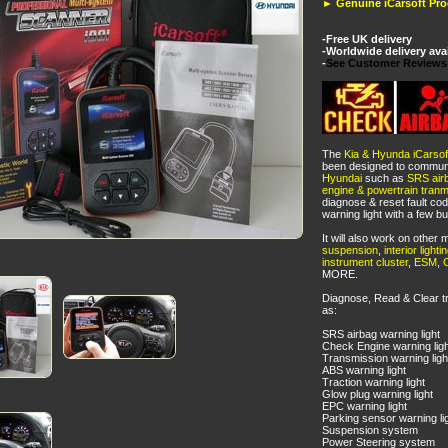
► Genuine iCarsoft Pr
-Free UK delivery
-Worldwide delivery ava
-
See Customer Reviews
The
Kia & Hyunda iCarsof
been designed to communi
Hyundai
such as
SRS air
engine & powertrain tran
diagnose & reset fault cod
warning light with a few bu
It will also work on othe
suspension
,
interior lighti
instrument cluster
,
ESM
,
MORE.
Diagnose, Read & Clear t
as:
SRS airbag warning light
Check Engine warning ligh
Transmission warning ligh
ABS warning light
Traction warning light
Glow plug warning light
EPC warning light
Parking sensor warning li
Suspension system
Power Steering system