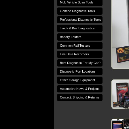
Multi Vehicle Scan Tools
Generic Diagnostic Tools
Professional Diagnostic Tools
Truck & Bus Diagnostics
Battery Testers
Common Rail Testers
Live Data Recorders
Best Diagnostic For My Car?
Diagnostic Port Locations
Other Garage Equipment
Automotive News & Projects
Contact, Shipping & Returns