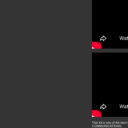
This kit is one of the best
COMMUNICATIONS.