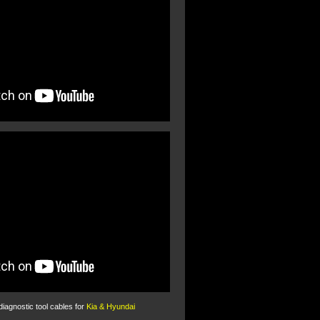
 diagnostic tool cables for
Kia & Hyundai