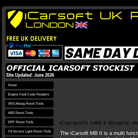
Home
Engine Fault Code Readers
SRS Airbag Reset Tools
ABS Reset Tools
DPF Reset Tools
Oil Service Light Reset Tools
The iCarsoft MB II is a multi func