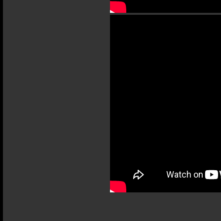
Terms and Conditions
Privacy Policy
Terms of Use