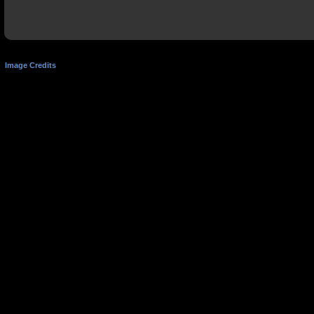
Image Credits