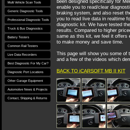
been designed specifically for Me
Multi Vehicle Scan Tools
enable you to read/clear diagnost
Generic Diagnostic Tools
braking system, and also reset the 
you to read live data in realtime f
Professional Diagnostic Tools
diagnostic kit. We have tested th
Truck & Bus Diagnostics
results. Compared to higher priced
same as this kit, we feel it offer
Battery Testers
to make money and save time.
Common Rail Testers
This page will show you some of t
Live Data Recorders
and a few of the videos which dem
Best Diagnostic For My Car?
BACK TO iCARSOFT MB II KIT
Diagnostic Port Locations
Other Garage Equipment
Automotive News & Projects
Contact, Shipping & Returns