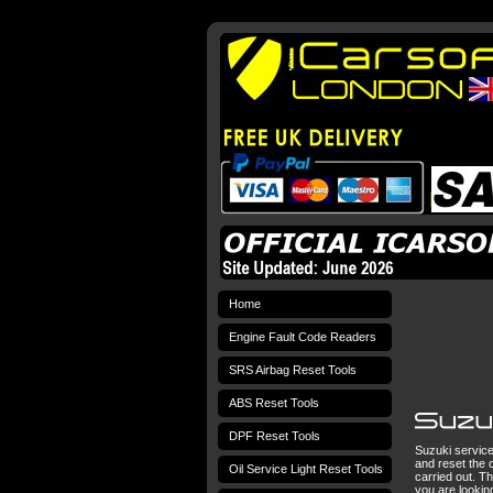
Home
Engine Fault Code Readers
SRS Airbag Reset Tools
ABS Reset Tools
DPF Reset Tools
Suzuki service 
and reset the c
Oil Service Light Reset Tools
carried out. Th
you are lookin