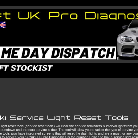
light reset tools (service reset tools) will clear the service reminders & interval lightsfrom 
ountdown until the next service is due. The tool will allow you to select the type of service yo
e tools also have integrated screens that will reset the dash lights and are a must for any own
g to service your Suzuki. UK Pro Diagnostics is the number 1 place to buy a service light reset