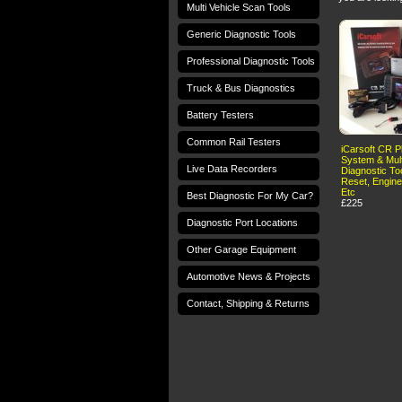
Multi Vehicle Scan Tools
Generic Diagnostic Tools
Professional Diagnostic Tools
Truck & Bus Diagnostics
Battery Testers
Common Rail Testers
iCarsoft CR Pl
System & Mult
Live Data Recorders
Diagnostic Too
Reset, Engine
Etc
Best Diagnostic For My Car?
£225
Diagnostic Port Locations
Other Garage Equipment
Automotive News & Projects
Contact, Shipping & Returns
Terms and Conditions
Privacy Policy
T