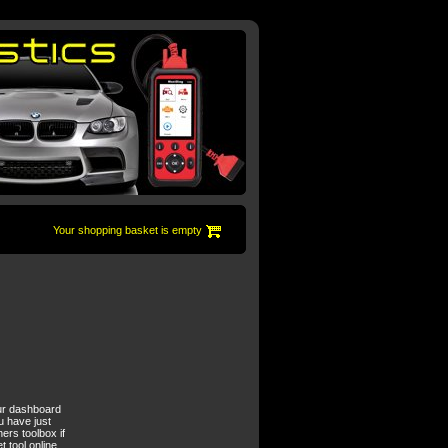
Your shopping basket is empty
your dashboard
u have just
ers toolbox if
 tool online.