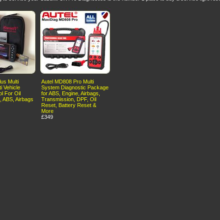
us Multi
Autel MD808 Pro Multi
i Vehicle
System Diagnostic Package
l For Oil
for ABS, Engine, Airbags,
, ABS, Airbags
Transmission, DPF, Oil
Reset, Battery Reset &
More
£349
erms of Use